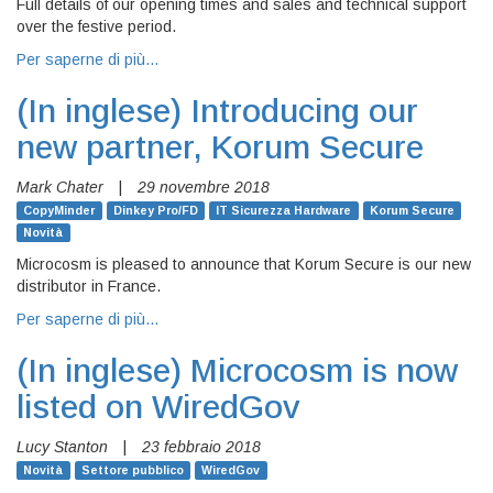
Full details of our opening times and sales and technical support
over the festive period.
Per saperne di più…
(In inglese)
Introducing our
new partner, Korum Secure
Mark Chater
|
29 novembre 2018
CopyMinder
Dinkey Pro/FD
IT Sicurezza Hardware
Korum Secure
Novità
Microcosm is pleased to announce that Korum Secure is our new
distributor in France.
Per saperne di più…
(In inglese)
Microcosm is now
listed on WiredGov
Lucy Stanton
|
23 febbraio 2018
Novità
Settore pubblico
WiredGov