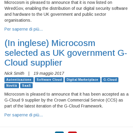
Microcosm is pleased to announce that it is now listed on
WiredGov, enabling the distribution of our digital security software
and hardware to the UK government and public sector
organisations.
Per saperne di più…
(In inglese)
Microcosm
selected as UK government G-
Cloud supplier
Nick Smith
|
19 maggio 2017
Autenticazione
Software Cloud
Digital Marketplace
G-Cloud
Novità
SaaS
Microcosm is pleased to announce that it has been accepted as a
G-Cloud 9 supplier by the Crown Commercial Service (CCS) as
part of the latest iteration of the G-Cloud Framework.
Per saperne di più…