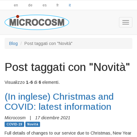
en
de
es
fr
it
Togg
navig
Blog
Post taggati con "Novità"
Post taggati con "Novità"
Visualizzo
1-6
di
6
elementi.
(In inglese)
Christmas and
COVID: latest information
Microcosm
|
17 dicembre 2021
COVID-19
Novità
Full details of changes to our service due to Christmas, New Year