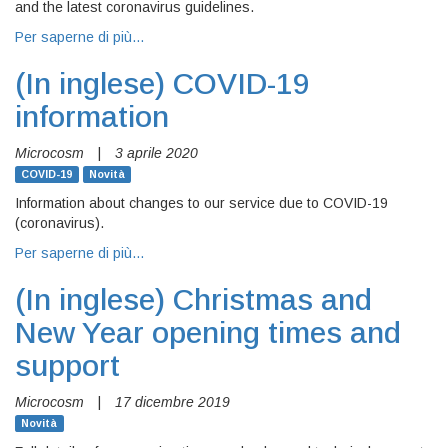
and the latest coronavirus guidelines.
Per saperne di più…
(In inglese)
COVID-19
information
Microcosm
|
3 aprile 2020
COVID-19
Novità
Information about changes to our service due to COVID-19
(coronavirus).
Per saperne di più…
(In inglese)
Christmas and
New Year opening times and
support
Microcosm
|
17 dicembre 2019
Novità