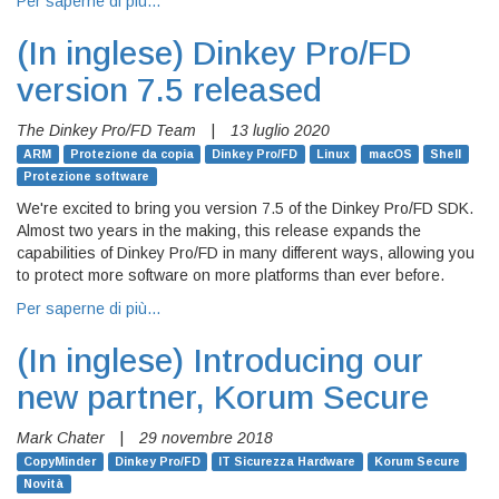
Per saperne di più…
(In inglese)
Dinkey Pro/FD
version 7.5 released
The Dinkey Pro/FD Team
|
13 luglio 2020
ARM
Protezione da copia
Dinkey Pro/FD
Linux
macOS
Shell
Protezione software
We're excited to bring you version 7.5 of the Dinkey Pro/FD SDK.
Almost two years in the making, this release expands the
capabilities of Dinkey Pro/FD in many different ways, allowing you
to protect more software on more platforms than ever before.
Per saperne di più…
(In inglese)
Introducing our
new partner, Korum Secure
Mark Chater
|
29 novembre 2018
CopyMinder
Dinkey Pro/FD
IT Sicurezza Hardware
Korum Secure
Novità