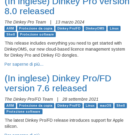
(In inglese)
Dinkey Pro version
8.0 released
The Dinkey Pro Team
|
13 marzo 2024
ARM
Protezione da copia
Dinkey Pro/FD
DinkeyOMS
Linux
Shell
Protezione software
This release includes everything you need to get started with
DinkeyOMS, our new cloud-based licence management system
for Dinkey Pro and Dinkey FD dongles.
Per saperne di più…
(In inglese)
Dinkey Pro/FD
version 7.6 released
The Dinkey Pro/FD Team
|
28 settembre 2021
ARM
Protezione da copia
Dinkey Pro/FD
Linux
macOS
Shell
Protezione software
The latest Dinkey Pro/FD release introduces support for Apple
silicon.