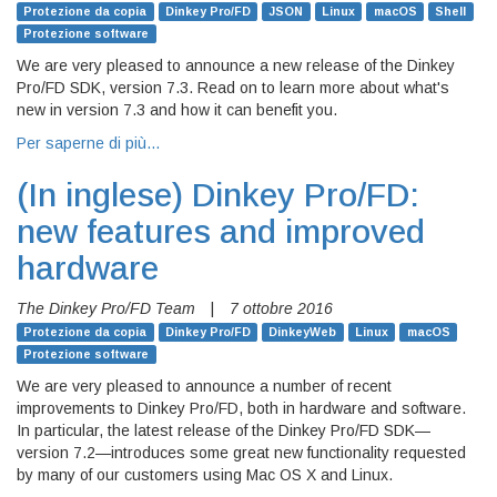
Protezione da copia
Dinkey Pro/FD
JSON
Linux
macOS
Shell
Protezione software
We are very pleased to announce a new release of the Dinkey
Pro/FD SDK, version 7.3. Read on to learn more about what's
new in version 7.3 and how it can benefit you.
Per saperne di più…
(In inglese)
Dinkey Pro/FD:
new features and improved
hardware
The Dinkey Pro/FD Team
|
7 ottobre 2016
Protezione da copia
Dinkey Pro/FD
DinkeyWeb
Linux
macOS
Protezione software
We are very pleased to announce a number of recent
improvements to Dinkey Pro/FD, both in hardware and software.
In particular, the latest release of the Dinkey Pro/FD SDK—
version 7.2—introduces some great new functionality requested
by many of our customers using Mac OS X and Linux.