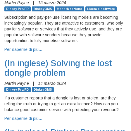
Martin Payne
|
15 marzo 2024
Dinkey Pro/FD
DinkeyOMS
Monetizzazione
Licenze software
Subscription and pay-per-use licensing models are becoming
increasingly popular. They are attractive to customers, who only
pay for software or services that they actively use, and they are
popular with software vendors because they provide
opportunities to fully monetise software.
Per saperne di più…
(In inglese)
Solving the lost
dongle problem
Martin Payne
|
14 marzo 2024
Dinkey Pro/FD
DinkeyOMS
If a customer reports that a dongle is lost or stolen, are they
telling the truth or trying to get an extra licence? How can you
balance good customer service with protecting your revenue?
Per saperne di più…