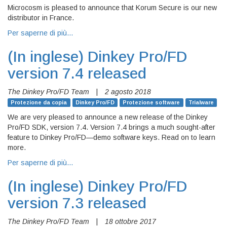
Microcosm is pleased to announce that Korum Secure is our new
distributor in France.
Per saperne di più…
(In inglese)
Dinkey Pro/FD
version 7.4 released
The Dinkey Pro/FD Team
|
2 agosto 2018
Protezione da copia
Dinkey Pro/FD
Protezione software
Trialware
We are very pleased to announce a new release of the Dinkey
Pro/FD SDK, version 7.4. Version 7.4 brings a much sought-after
feature to Dinkey Pro/FD—demo software keys. Read on to learn
more.
Per saperne di più…
(In inglese)
Dinkey Pro/FD
version 7.3 released
The Dinkey Pro/FD Team
|
18 ottobre 2017