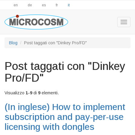
en
de
es
fr
it
Togg
navig
Blog
Post taggati con "Dinkey Pro/FD"
Post taggati con "Dinkey
Pro/FD"
Visualizzo
1-9
di
9
elementi.
(In inglese)
How to implement
subscription and pay-per-use
licensing with dongles